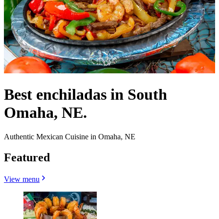
Best enchiladas in South
Omaha, NE.
Authentic Mexican Cuisine in Omaha, NE
Featured
View menu