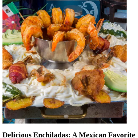
Delicious Enchiladas: A Mexican Favorite