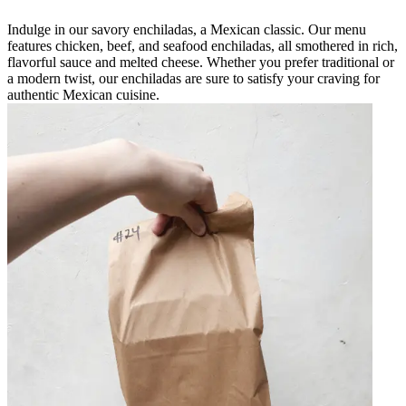
Indulge in our savory enchiladas, a Mexican classic. Our menu
features chicken, beef, and seafood enchiladas, all smothered in rich,
flavorful sauce and melted cheese. Whether you prefer traditional or
a modern twist, our enchiladas are sure to satisfy your craving for
authentic Mexican cuisine.