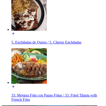
5. Enchiladas de Queso / 5. Cheese Enchiladas
33. Mojarra Frita con Papas Fritas / 33. Fried Tilapia with
French Fries