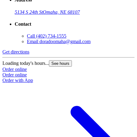
5134 S 24th St
Omaha, NE 68107
Contact
Call
(402) 734-1555
Email
doradoomaha@gmail.com
Get directions
Loading today's hours...
See hours
Order online
Order online
Order with App