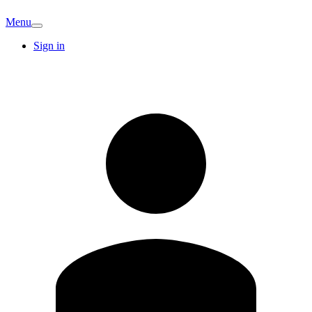
Menu
Sign in