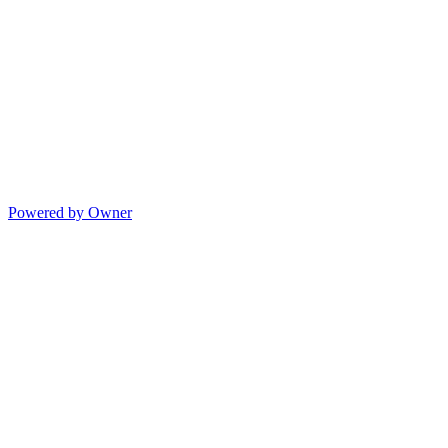
Powered by Owner