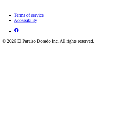
Terms of service
Accessibility
© 2026 El Paraiso Dorado Inc. All rights reserved.