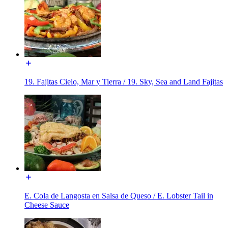
19. Fajitas Cielo, Mar y Tierra / 19. Sky, Sea and Land Fajitas
E. Cola de Langosta en Salsa de Queso / E. Lobster Tail in
Cheese Sauce