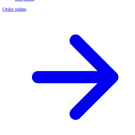
Order online