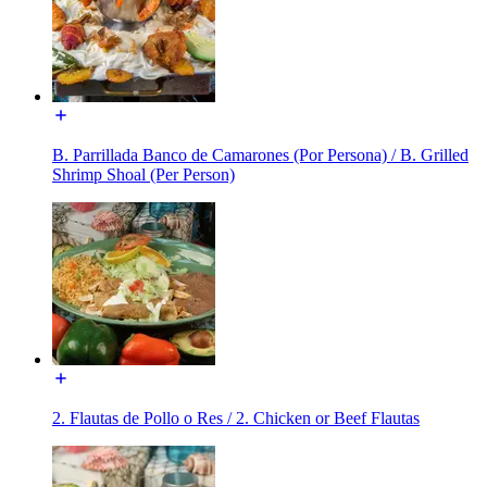
B. Parrillada Banco de Camarones (Por Persona) / B. Grilled
Shrimp Shoal (Per Person)
2. Flautas de Pollo o Res / 2. Chicken or Beef Flautas