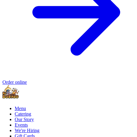
Order online
Menu
Catering
Our Story
Events
We're Hiring
Gift Cards