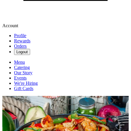
Account
Profile
Rewards
Orders
Logout
Menu
Catering
Our Story
Events
We're Hiring
Gift Cards