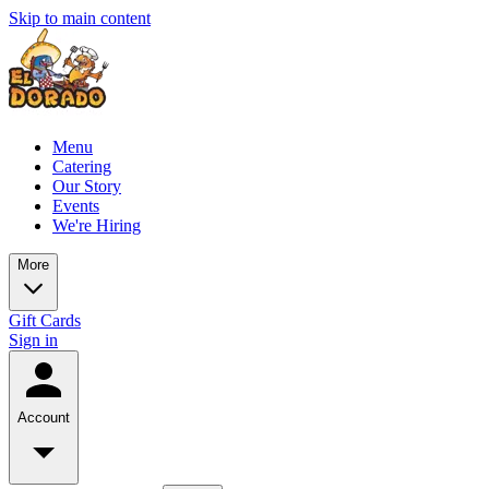
Skip to main content
Menu
Catering
Our Story
Events
We're Hiring
More
Gift Cards
Sign in
Account