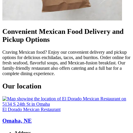
Convenient Mexican Food Delivery and
Pickup Options
Craving Mexican food? Enjoy our convenient delivery and pickup
options for delicious enchiladas, tacos, and burritos. Order online for
fresh seafood, flavorful soups, and Mexican-fusion breakfast. Our
family-friendly restaurant also offers catering and a full bar for a
complete dining experience.
Our location
El Dorado Mexican Restaurant
Omaha, NE
Address