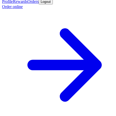
Profile
Rewards
Orders
Logout
Order online