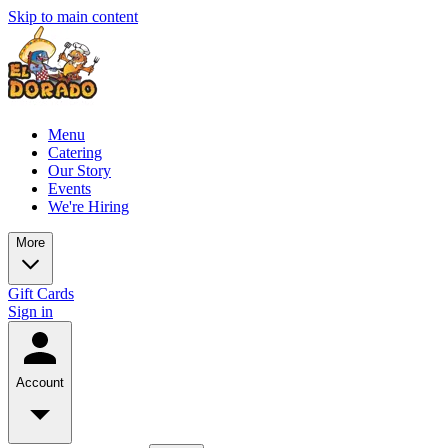
Skip to main content
Menu
Catering
Our Story
Events
We're Hiring
More
Gift Cards
Sign in
Account