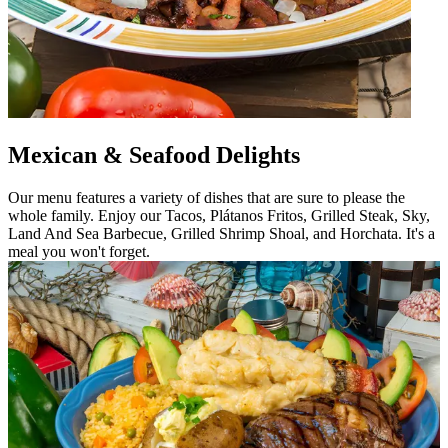
Mexican & Seafood Delights
Our menu features a variety of dishes that are sure to please the
whole family. Enjoy our Tacos, Plátanos Fritos, Grilled Steak, Sky,
Land And Sea Barbecue, Grilled Shrimp Shoal, and Horchata. It's a
meal you won't forget.