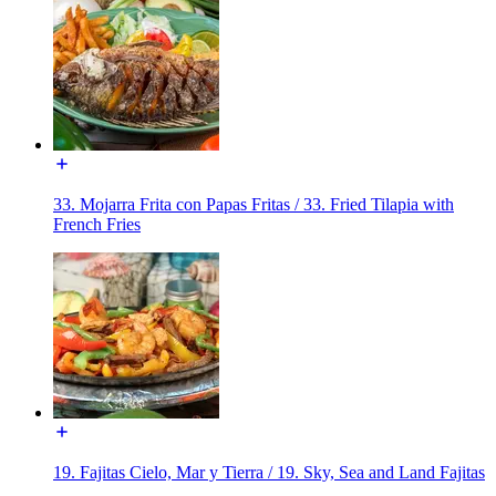
33. Mojarra Frita con Papas Fritas / 33. Fried Tilapia with
French Fries
19. Fajitas Cielo, Mar y Tierra / 19. Sky, Sea and Land Fajitas