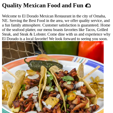
Quality Mexican Food and Fun 🌮
Welcome to El Dorado Mexican Restaurant in the city of Omaha,
NE. Serving the Best Food in the area, we offer quality service, and
a fun family atmosphere. Customer satisfaction is guaranteed. Home
of the seafood platter, our menu boasts favorites like Tacos, Grilled
Steak, and Steak & Lobster. Come dine with us and experience why
El Dorado is a local favorite! We look forward to seeing you soon.