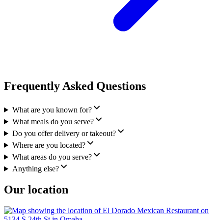
Frequently Asked Questions
What are you known for?
What meals do you serve?
Do you offer delivery or takeout?
Where are you located?
What areas do you serve?
Anything else?
Our location