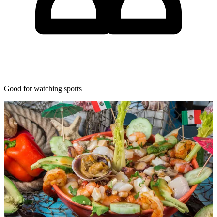
Good for watching sports