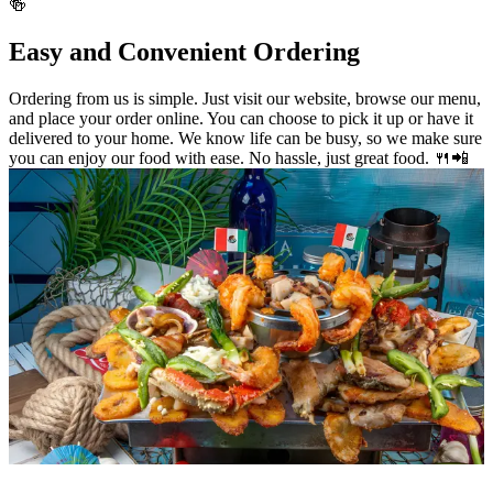
🍻
Easy and Convenient Ordering
Ordering from us is simple. Just visit our website, browse our menu,
and place your order online. You can choose to pick it up or have it
delivered to your home. We know life can be busy, so we make sure
you can enjoy our food with ease. No hassle, just great food. 🍴📲