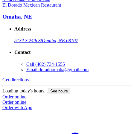
El Dorado Mexican Restaurant
Omaha, NE
Address
5134 S 24th St
Omaha, NE 68107
Contact
Call
(402) 734-1555
Email
doradoomaha@gmail.com
Get directions
Loading today's hours...
See hours
Order online
Order online
Order with App