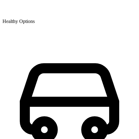
Healthy Options