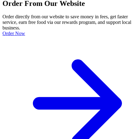
Order From Our Website
Order directly from our website to save money in fees, get faster
service, earn free food via our rewards program, and support local
business.
Order Now