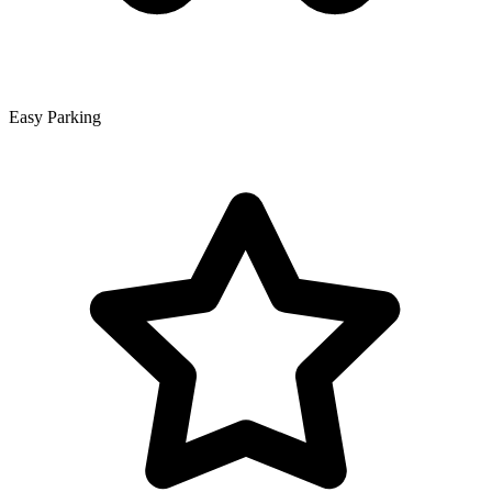
Easy Parking