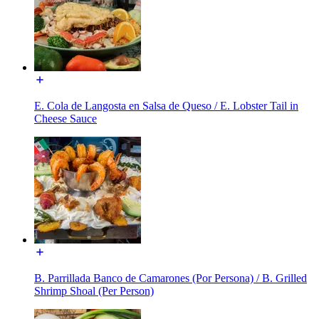
E. Cola de Langosta en Salsa de Queso / E. Lobster Tail in
Cheese Sauce
B. Parrillada Banco de Camarones (Por Persona) / B. Grilled
Shrimp Shoal (Per Person)