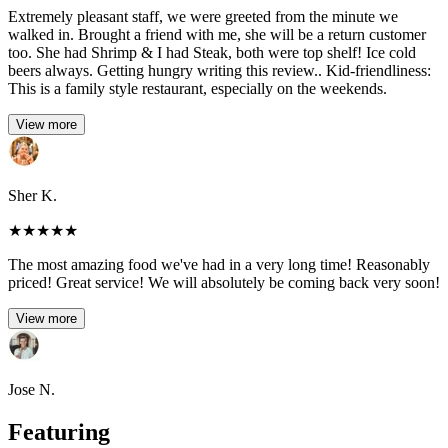
Extremely pleasant staff, we were greeted from the minute we
walked in. Brought a friend with me, she will be a return customer
too. She had Shrimp & I had Steak, both were top shelf! Ice cold
beers always. Getting hungry writing this review.. Kid-friendliness:
This is a family style restaurant, especially on the weekends.
View more
Sher K.
★
★
★
★
★
The most amazing food we've had in a very long time! Reasonably
priced! Great service! We will absolutely be coming back very soon!
View more
Jose N.
Featuring