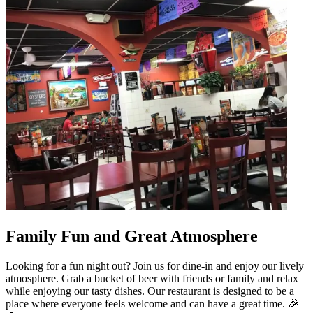
Family Fun and Great Atmosphere
Looking for a fun night out? Join us for dine-in and enjoy our lively
atmosphere. Grab a bucket of beer with friends or family and relax
while enjoying our tasty dishes. Our restaurant is designed to be a
place where everyone feels welcome and can have a great time. 🎉