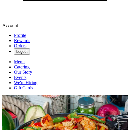
Account
Profile
Rewards
Orders
Logout
Menu
Catering
Our Story
Events
We're Hiring
Gift Cards