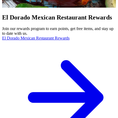
El Dorado Mexican Restaurant Rewards
Join our rewards program to earn points, get free items, and stay up
to date with us.
El Dorado Mexican Restaurant Rewards