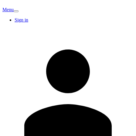
Menu
Sign in