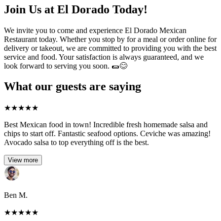
Join Us at El Dorado Today!
We invite you to come and experience El Dorado Mexican
Restaurant today. Whether you stop by for a meal or order online for
delivery or takeout, we are committed to providing you with the best
service and food. Your satisfaction is always guaranteed, and we
look forward to serving you soon. 🌯😊
What our guests are saying
★
★
★
★
★
Best Mexican food in town! Incredible fresh homemade salsa and
chips to start off. Fantastic seafood options. Ceviche was amazing!
Avocado salsa to top everything off is the best.
View more
Ben M.
★
★
★
★
★