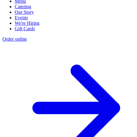
Menu
Catering
Our Story
Events
We're Hiring
Gift Cards
Order online