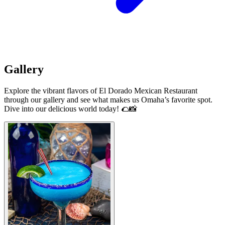
Gallery
Explore the vibrant flavors of El Dorado Mexican Restaurant
through our gallery and see what makes us Omaha’s favorite spot.
Dive into our delicious world today! 🌮📸