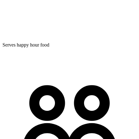
Serves happy hour food