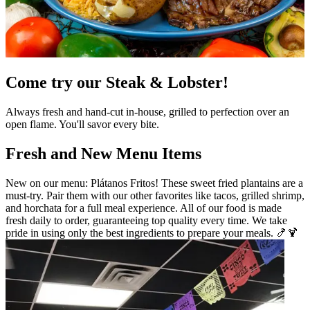
Come try our Steak & Lobster!
Always fresh and hand-cut in-house, grilled to perfection over an
open flame. You'll savor every bite.
Fresh and New Menu Items
New on our menu: Plátanos Fritos! These sweet fried plantains are a
must-try. Pair them with our other favorites like tacos, grilled shrimp,
and horchata for a full meal experience. All of our food is made
fresh daily to order, guaranteeing top quality every time. We take
pride in using only the best ingredients to prepare your meals. 🍤🍹