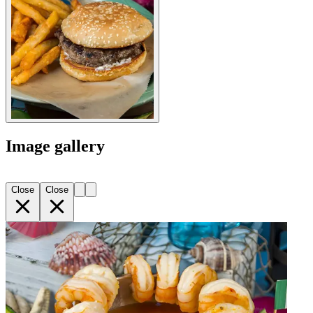
Image gallery
Close
Close