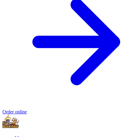
Order online