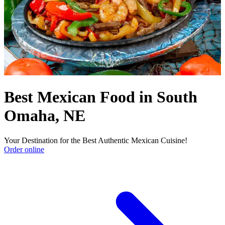
Best Mexican Food in South
Omaha, NE
Your Destination for the Best Authentic Mexican Cuisine!
Order online