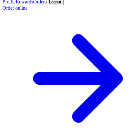
Profile
Rewards
Orders
Logout
Order online