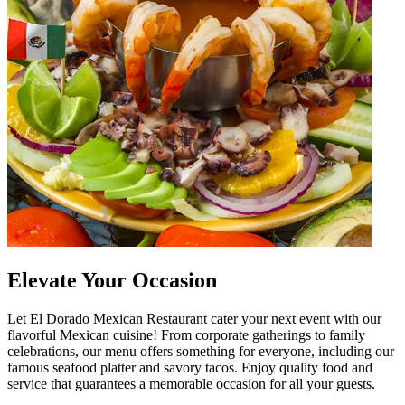
Elevate Your Occasion
Let El Dorado Mexican Restaurant cater your next event with our
flavorful Mexican cuisine! From corporate gatherings to family
celebrations, our menu offers something for everyone, including our
famous seafood platter and savory tacos. Enjoy quality food and
service that guarantees a memorable occasion for all your guests.