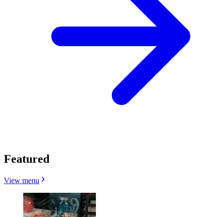
Featured
View menu