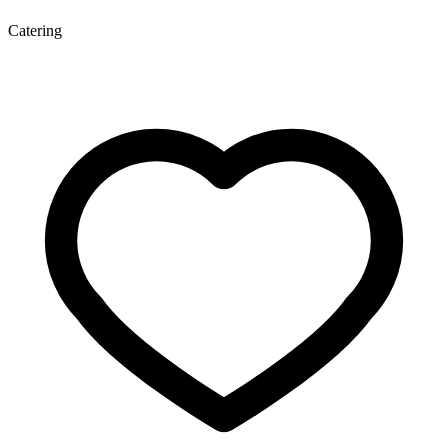
Catering