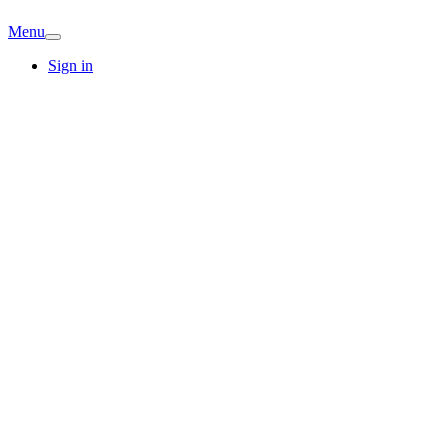
Menu
Sign in