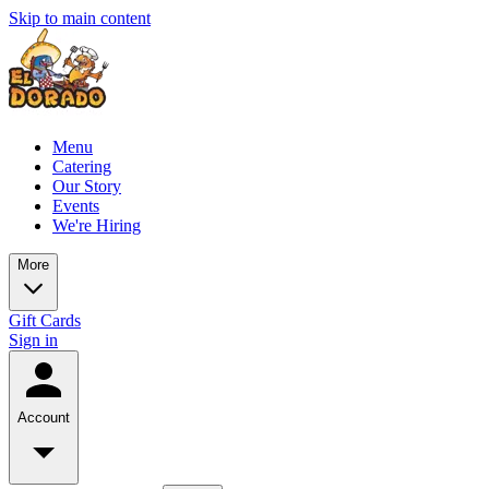
Skip to main content
Menu
Catering
Our Story
Events
We're Hiring
More
Gift Cards
Sign in
Account