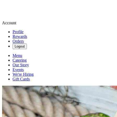
Account
Profile
Rewards
Orders
Logout
Menu
Catering
Our Story
Events
We're Hiring
Gift Cards