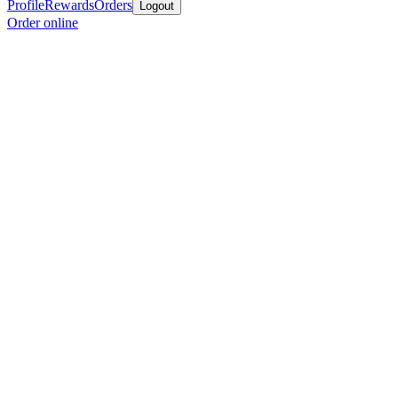
Profile
Rewards
Orders
Logout
Order online