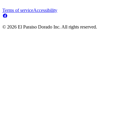
Terms of service
Accessibility
© 2026 El Paraiso Dorado Inc. All rights reserved.