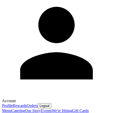
Account
Profile
Rewards
Orders
Logout
Menu
Catering
Our Story
Events
We're Hiring
Gift Cards