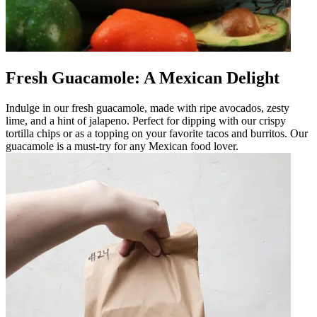
Fresh Guacamole: A Mexican Delight
Indulge in our fresh guacamole, made with ripe avocados, zesty
lime, and a hint of jalapeno. Perfect for dipping with our crispy
tortilla chips or as a topping on your favorite tacos and burritos. Our
guacamole is a must-try for any Mexican food lover.