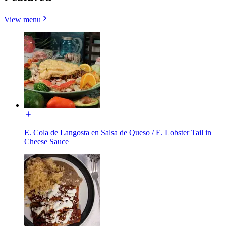
View menu
E. Cola de Langosta en Salsa de Queso / E. Lobster Tail in
Cheese Sauce