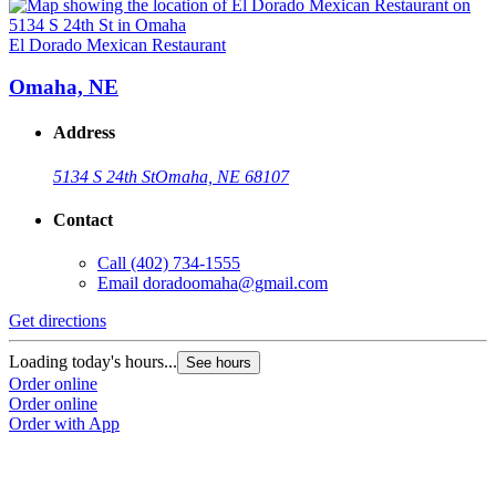
El Dorado Mexican Restaurant
Omaha, NE
Address
5134 S 24th St
Omaha, NE 68107
Contact
Call
(402) 734-1555
Email
doradoomaha@gmail.com
Get directions
Loading today's hours...
See hours
Order online
Order online
Order with App