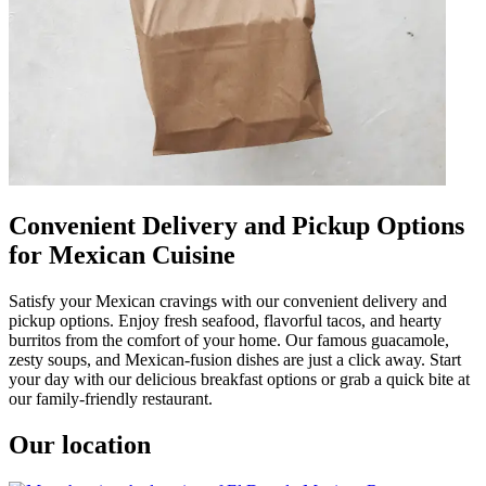
Convenient Delivery and Pickup Options
for Mexican Cuisine
Satisfy your Mexican cravings with our convenient delivery and
pickup options. Enjoy fresh seafood, flavorful tacos, and hearty
burritos from the comfort of your home. Our famous guacamole,
zesty soups, and Mexican-fusion dishes are just a click away. Start
your day with our delicious breakfast options or grab a quick bite at
our family-friendly restaurant.
Our location