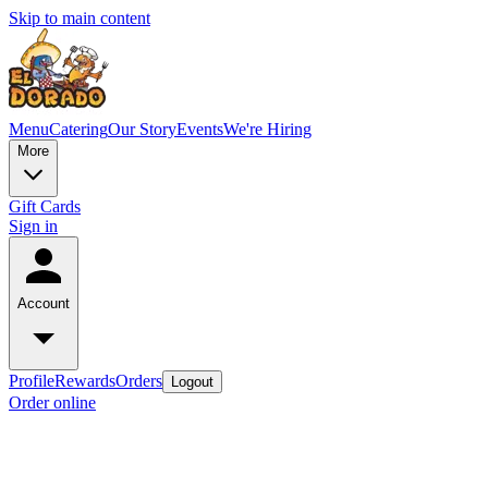
Skip to main content
Menu
Catering
Our Story
Events
We're Hiring
More
Gift Cards
Sign in
Account
Profile
Rewards
Orders
Logout
Order online