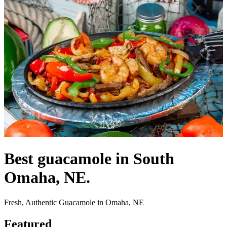
Best guacamole in South
Omaha, NE.
Fresh, Authentic Guacamole in Omaha, NE
Featured