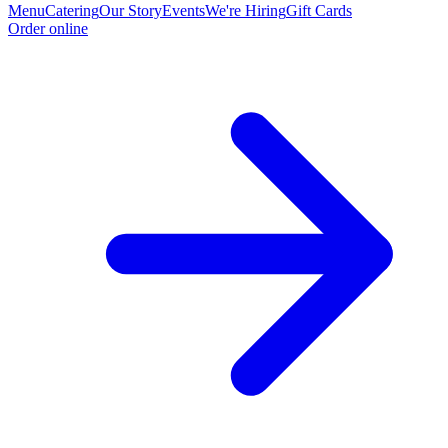
Menu
Catering
Our Story
Events
We're Hiring
Gift Cards
Order online