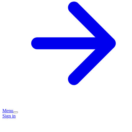
Menu
Sign in