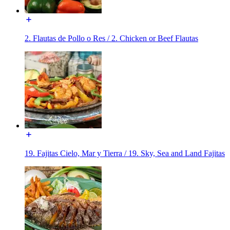
2. Flautas de Pollo o Res / 2. Chicken or Beef Flautas
19. Fajitas Cielo, Mar y Tierra / 19. Sky, Sea and Land Fajitas