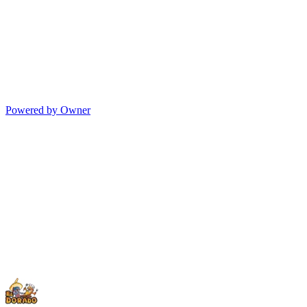
Powered by Owner