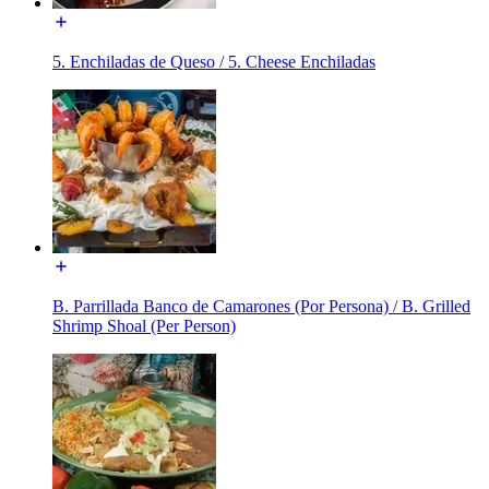
5. Enchiladas de Queso / 5. Cheese Enchiladas
B. Parrillada Banco de Camarones (Por Persona) / B. Grilled
Shrimp Shoal (Per Person)