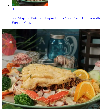
33. Mojarra Frita con Papas Fritas / 33. Fried Tilapia with
French Fries