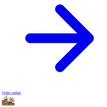
Order online