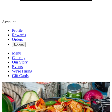
Account
Profile
Rewards
Orders
Logout
Menu
Catering
Our Story
Events
We're Hiring
Gift Cards