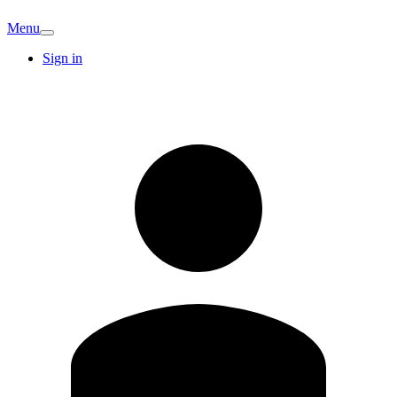
Menu
Sign in