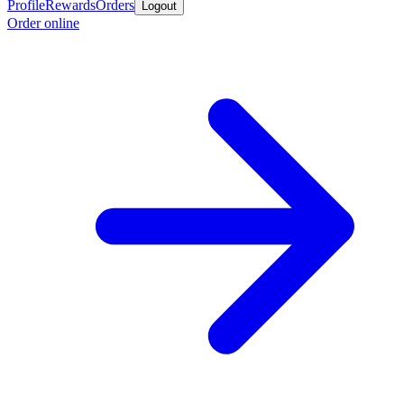
Profile
Rewards
Orders
Logout
Order online