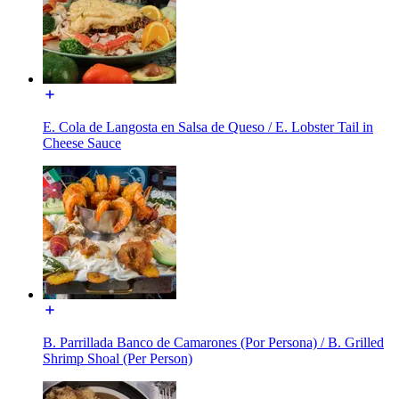
E. Cola de Langosta en Salsa de Queso / E. Lobster Tail in
Cheese Sauce
B. Parrillada Banco de Camarones (Por Persona) / B. Grilled
Shrimp Shoal (Per Person)