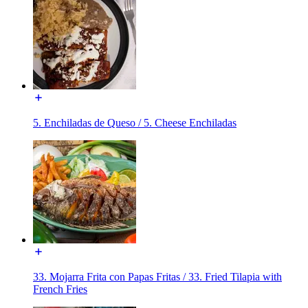
5. Enchiladas de Queso / 5. Cheese Enchiladas
33. Mojarra Frita con Papas Fritas / 33. Fried Tilapia with
French Fries