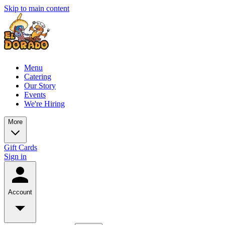
Skip to main content
Menu
Catering
Our Story
Events
We're Hiring
More
Gift Cards
Sign in
Account