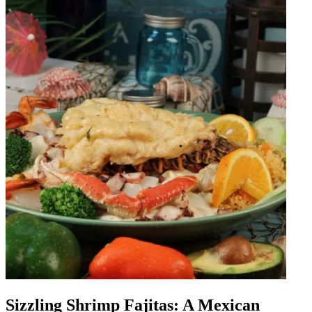
Sizzling Shrimp Fajitas: A Mexican