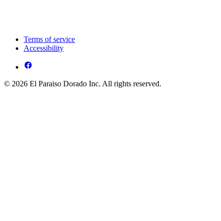
Terms of service
Accessibility
© 2026 El Paraiso Dorado Inc. All rights reserved.