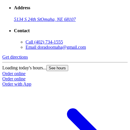
Address
5134 S 24th St
Omaha, NE 68107
Contact
Call
(402) 734-1555
Email
doradoomaha@gmail.com
Get directions
Loading today's hours...
See hours
Order online
Order online
Order with App