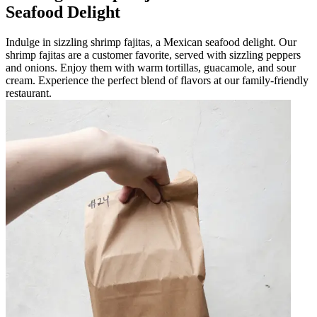
Seafood Delight
Indulge in sizzling shrimp fajitas, a Mexican seafood delight. Our
shrimp fajitas are a customer favorite, served with sizzling peppers
and onions. Enjoy them with warm tortillas, guacamole, and sour
cream. Experience the perfect blend of flavors at our family-friendly
restaurant.