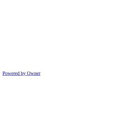
Powered by Owner