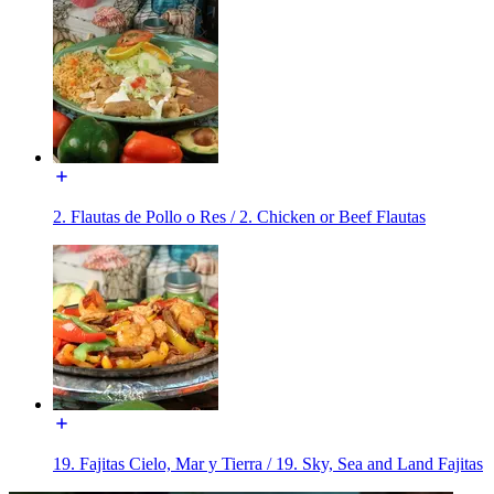
2. Flautas de Pollo o Res / 2. Chicken or Beef Flautas
19. Fajitas Cielo, Mar y Tierra / 19. Sky, Sea and Land Fajitas