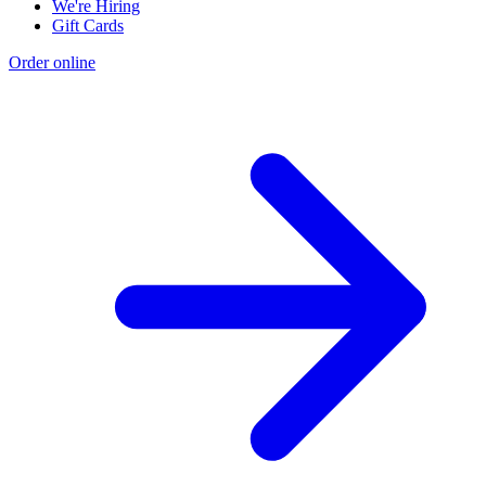
We're Hiring
Gift Cards
Order online