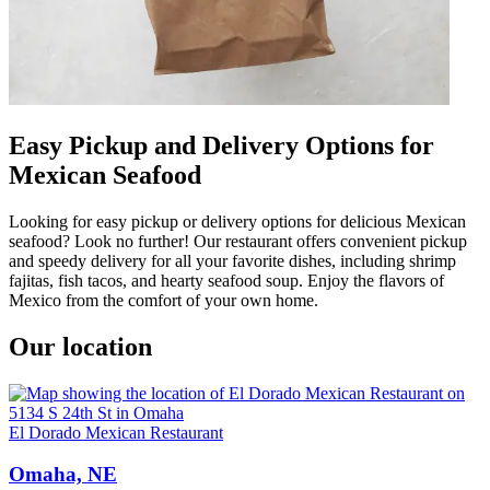
Easy Pickup and Delivery Options for
Mexican Seafood
Looking for easy pickup or delivery options for delicious Mexican
seafood? Look no further! Our restaurant offers convenient pickup
and speedy delivery for all your favorite dishes, including shrimp
fajitas, fish tacos, and hearty seafood soup. Enjoy the flavors of
Mexico from the comfort of your own home.
Our location
El Dorado Mexican Restaurant
Omaha, NE