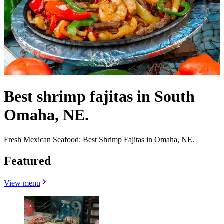
Best shrimp fajitas in South
Omaha, NE.
Fresh Mexican Seafood: Best Shrimp Fajitas in Omaha, NE.
Featured
View menu