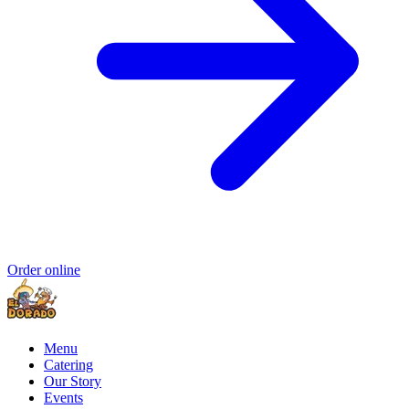
Order online
Menu
Catering
Our Story
Events